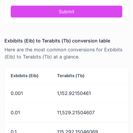
Submit
Exbibits (Eib) to Terabits (Tb) conversion table
Here are the most common conversions for Exbibits
(Eib) to Terabits (Tb) at a glance.
Exbibits (Eib)
Terabits (Tb)
0.001
1,152.92150461
0.01
11,529.21504607
0.1
115,292.15046069