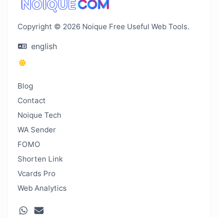
Copyright © 2026 Noique Free Useful Web Tools.
english
Blog
Contact
Noique Tech
WA Sender
FOMO
Shorten Link
Vcards Pro
Web Analytics