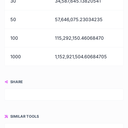
30
34,587,645.13820541
50
57,646,075.23034235
100
115,292,150.46068470
1000
1,152,921,504.60684705
SHARE
SIMILAR TOOLS