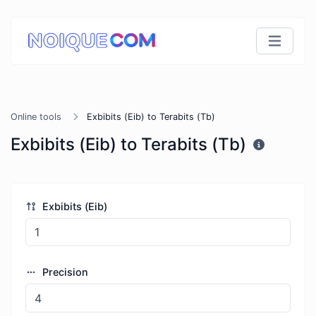
Online tools
Exbibits (Eib) to Terabits (Tb)
Exbibits (Eib) to Terabits (Tb)
Exbibits (Eib)
Precision