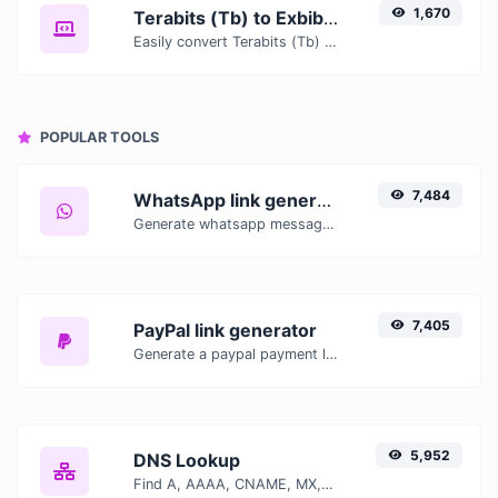
1,670
Terabits (Tb) to Exbibits (Eib)
Easily convert Terabits (Tb) to Exbibits (Eib) with this simple convertor.
POPULAR TOOLS
7,484
WhatsApp link generator
Generate whatsapp message links with ease.
7,405
PayPal link generator
Generate a paypal payment link with ease.
5,952
DNS Lookup
Find A, AAAA, CNAME, MX, NS, TXT, SOA DNS records of a host.