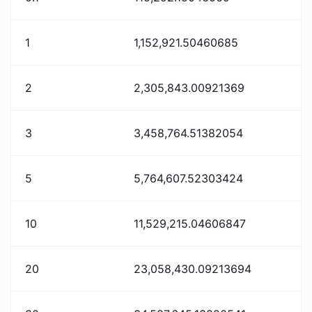
1
1,152,921.50460685
2
2,305,843.00921369
3
3,458,764.51382054
5
5,764,607.52303424
10
11,529,215.04606847
20
23,058,430.09213694