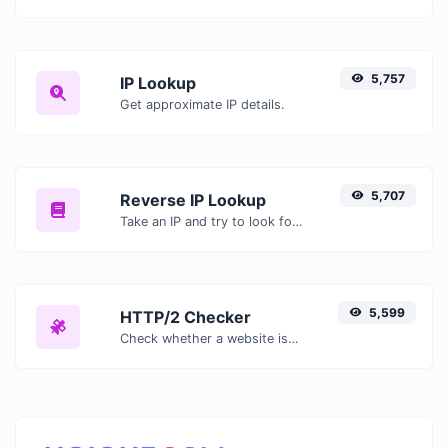
5,757
IP Lookup
Get approximate IP details.
5,707
Reverse IP Lookup
Take an IP and try to look for the domain/host associated with it.
5,599
HTTP/2 Checker
Check whether a website is using the new HTTP/2 protocol or not.