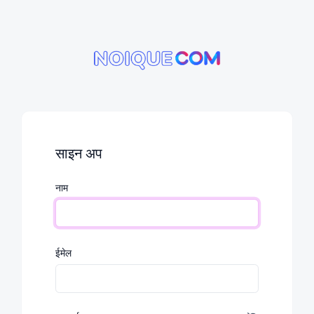
साइन अप
नाम
ईमेल