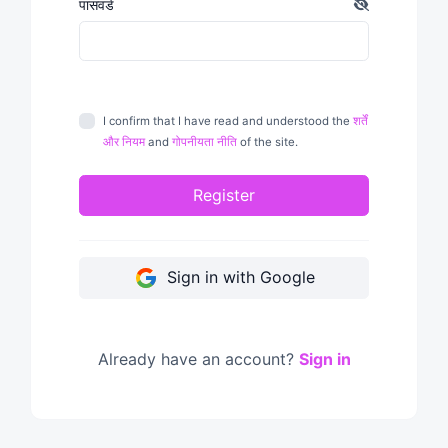
पासवर्ड
I confirm that I have read and understood the
शर्तें
और नियम
and
गोपनीयता नीति
of the site.
Register
Sign in with Google
Already have an account?
Sign in