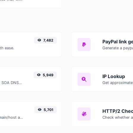
7,482
PayPal link g
th ease.
Generate a paypa
5,949
IP Lookup
Find A, AAAA, CNAME, MX, NS, TXT, SOA DNS records of a host.
Get approximate 
5,701
HTTP/2 Chec
Take an IP and try to look for the domain/host associated with it.