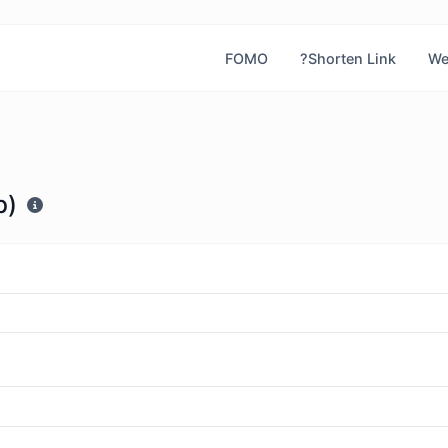
FOMO
?Shorten Link
We
b)