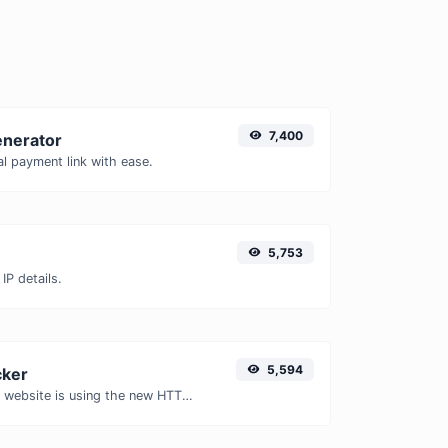
7,400
enerator
l payment link with ease.
5,753
IP details.
5,594
ker
Check whether a website is using the new HTTP/2 protocol or not.