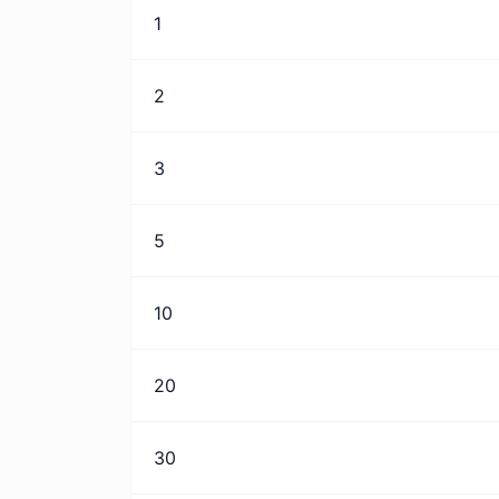
1
2
3
5
10
20
30