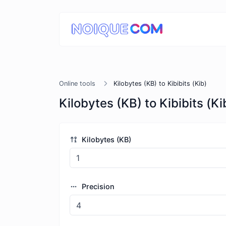
Online tools
Kilobytes (KB) to Kibibits (Kib)
Kilobytes (KB) to Kibibits (Ki
Kilobytes (KB)
Precision