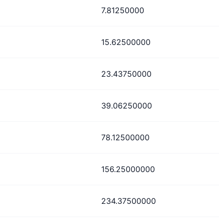
7.81250000
15.62500000
23.43750000
39.06250000
78.12500000
156.25000000
234.37500000