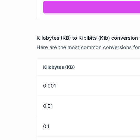
Kilobytes (KB) to Kibibits (Kib) conversion 
Here are the most common conversions for Ki
Kilobytes (KB)
0.001
0.01
0.1