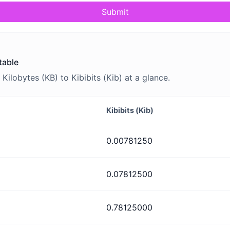
Submit
table
lobytes (KB) to Kibibits (Kib) at a glance.
Kibibits (Kib)
0.00781250
0.07812500
0.78125000