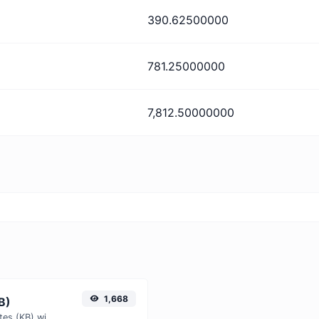
390.62500000
781.25000000
7,812.50000000
1,668
B)
Easily convert Kibibits (Kib) to Kilobytes (KB) with this simple convertor.