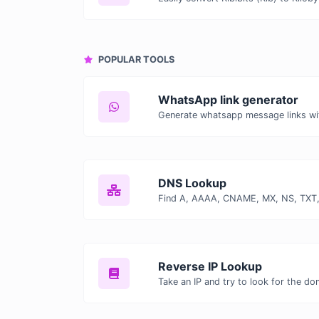
POPULAR TOOLS
WhatsApp link generator
Generate whatsapp message links wi
DNS Lookup
Reverse IP Lookup