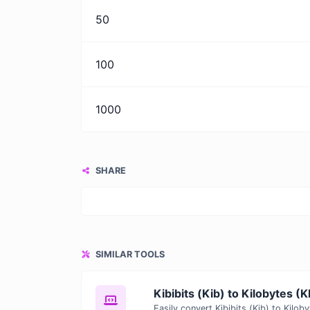
50
100
1000
SHARE
SIMILAR TOOLS
Kibibits (Kib) to Kilobytes (K