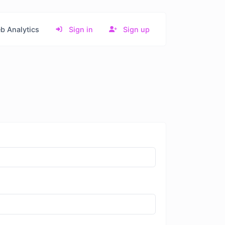
b Analytics
Sign in
Sign up