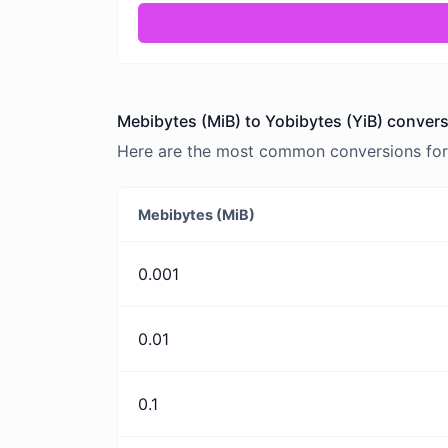
Mebibytes (MiB) to Yobibytes (YiB) convers
Here are the most common conversions for 
Mebibytes (MiB)
0.001
0.01
0.1