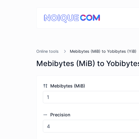
Online tools
Mebibytes (MiB) to Yobibytes (YiB)
Mebibytes (MiB) to Yobibytes
Mebibytes (MiB)
Precision