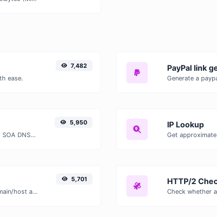
7,482
PayPal link g
th ease.
Generate a paypa
5,950
IP Lookup
Find A, AAAA, CNAME, MX, NS, TXT, SOA DNS records of a host.
Get approximate 
5,701
HTTP/2 Chec
Take an IP and try to look for the domain/host associated with it.