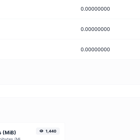
0.00000000
0.00000000
0.00000000
1,440
s (MiB)
Easily convert Yobibytes (YiB) to Mebibytes (MiB) with this simple convertor.