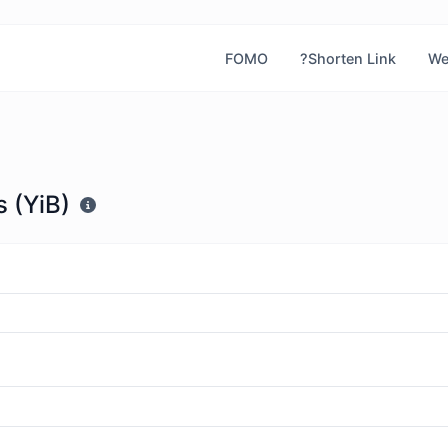
FOMO
?Shorten Link
We
 (YiB)