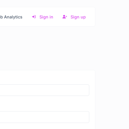
b Analytics
Sign in
Sign up