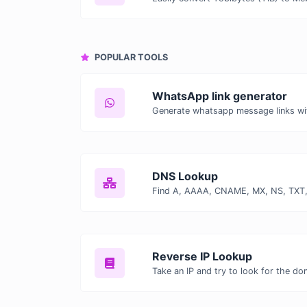
POPULAR TOOLS
WhatsApp link generator
Generate whatsapp message links wi
DNS Lookup
Reverse IP Lookup