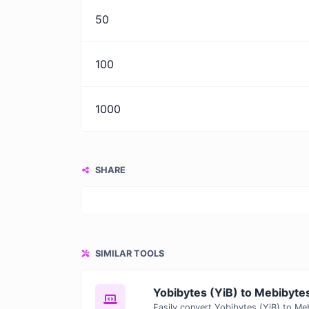
50
100
1000
SHARE
SIMILAR TOOLS
Yobibytes (YiB) to Mebibyte