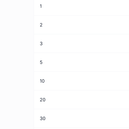
1
2
3
5
10
20
30