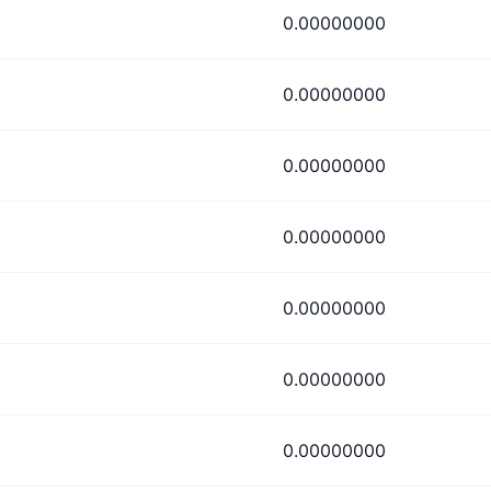
0.00000000
0.00000000
0.00000000
0.00000000
0.00000000
0.00000000
0.00000000