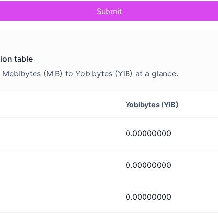
Submit
ion table
Mebibytes (MiB) to Yobibytes (YiB) at a glance.
Yobibytes (YiB)
0.00000000
0.00000000
0.00000000