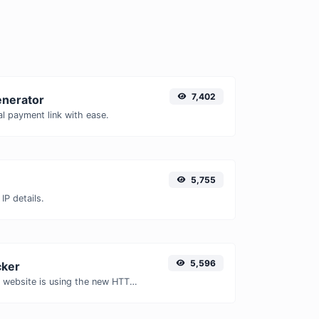
7,402
enerator
l payment link with ease.
5,755
IP details.
5,596
ker
Check whether a website is using the new HTTP/2 protocol or not.