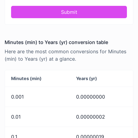
Submit
Minutes (min) to Years (yr) conversion table
Here are the most common conversions for Minutes
(min) to Years (yr) at a glance.
Minutes (min)
Years (yr)
0.001
0.00000000
0.01
0.00000002
0.1
0.00000019