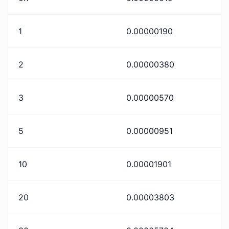
1
0.00000190
2
0.00000380
3
0.00000570
5
0.00000951
10
0.00001901
20
0.00003803