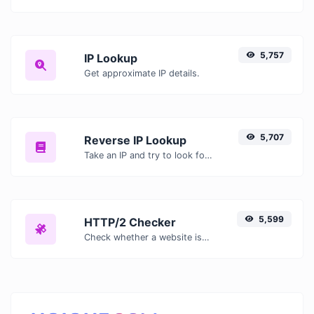
5,757
IP Lookup
Get approximate IP details.
5,707
Reverse IP Lookup
Take an IP and try to look for the domain/host associated with it.
5,599
HTTP/2 Checker
Check whether a website is using the new HTTP/2 protocol or not.