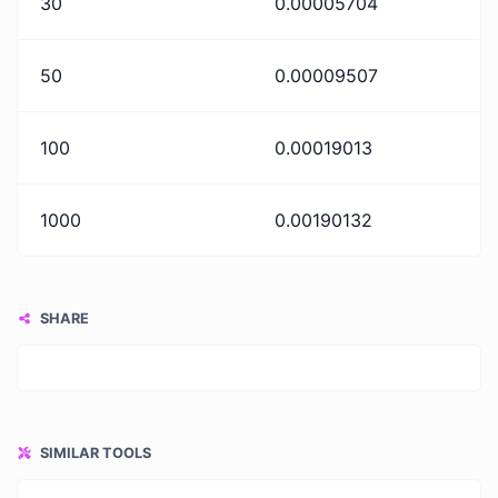
30
0.00005704
50
0.00009507
100
0.00019013
1000
0.00190132
SHARE
SIMILAR TOOLS