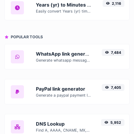
2,116
Years (yr) to Minutes (min)
Easily convert Years (yr) time units to Minutes (min) with this easy convertor.
POPULAR TOOLS
7,484
WhatsApp link generator
Generate whatsapp message links with ease.
7,405
PayPal link generator
Generate a paypal payment link with ease.
5,952
DNS Lookup
Find A, AAAA, CNAME, MX, NS, TXT, SOA DNS records of a host.