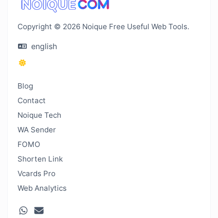
Copyright © 2026 Noique Free Useful Web Tools.
english
Blog
Contact
Noique Tech
WA Sender
FOMO
Shorten Link
Vcards Pro
Web Analytics