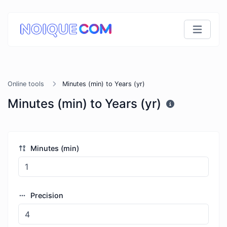
Online tools
Minutes (min) to Years (yr)
Minutes (min) to Years (yr)
Minutes (min)
Precision