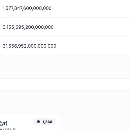
1,577,847,600,000,000
3,155,695,200,000,000
31,556,952,000,000,000
1,866
(yr)
Easily convert Microseconds (μs) time units to Years (yr) with this easy convertor.