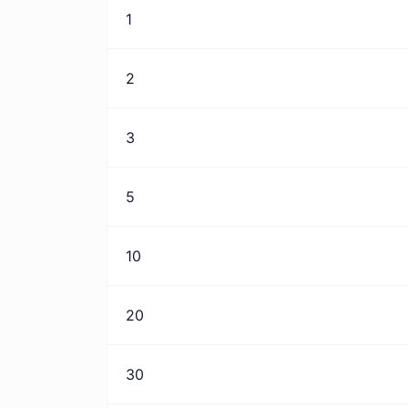
1
2
3
5
10
20
30