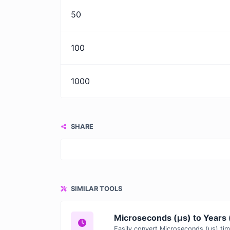
50
100
1000
SHARE
SIMILAR TOOLS
Microseconds (μs) to Years 