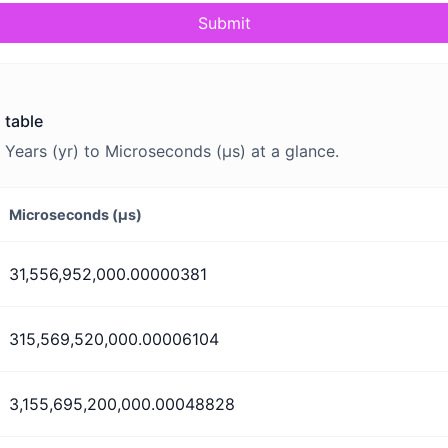
Submit
 table
Years (yr) to Microseconds (μs) at a glance.
Microseconds (μs)
31,556,952,000.00000381
315,569,520,000.00006104
3,155,695,200,000.00048828