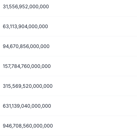
31,556,952,000,000
63,113,904,000,000
94,670,856,000,000
157,784,760,000,000
315,569,520,000,000
631,139,040,000,000
946,708,560,000,000