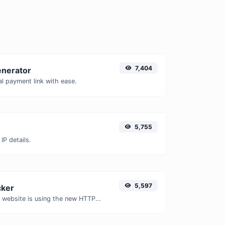
7,404
enerator
l payment link with ease.
5,755
IP details.
5,597
ker
Check whether a website is using the new HTTP/2 protocol or not.