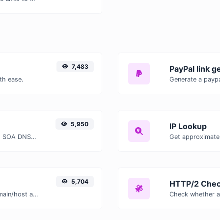
7,483
PayPal link g
th ease.
Generate a paypa
5,950
IP Lookup
Find A, AAAA, CNAME, MX, NS, TXT, SOA DNS records of a host.
Get approximate 
5,704
HTTP/2 Chec
Take an IP and try to look for the domain/host associated with it.