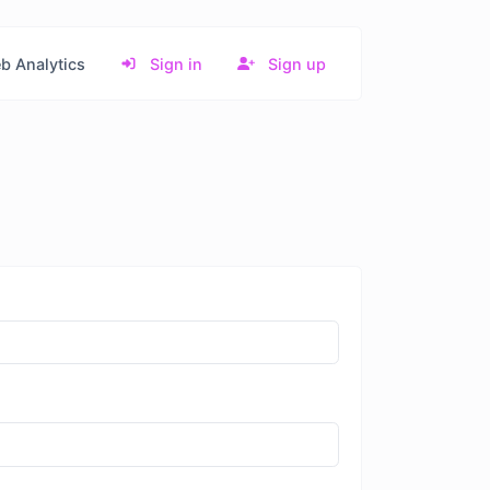
b Analytics
Sign in
Sign up