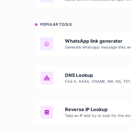
POPULAR TOOLS
WhatsApp link generator
Generate whatsapp message links wi
DNS Lookup
Reverse IP Lookup