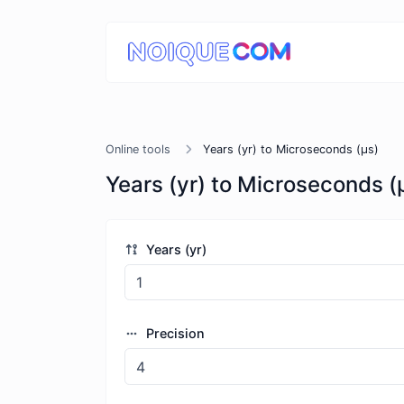
Online tools
Years (yr) to Microseconds (μs)
Years (yr) to Microseconds (
Years (yr)
Precision