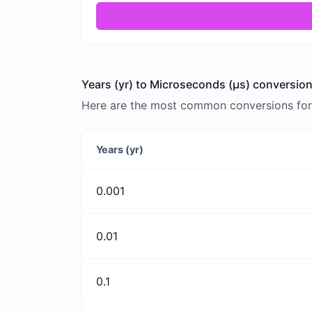
Years (yr) to Microseconds (μs) conversion
Here are the most common conversions for 
Years (yr)
0.001
0.01
0.1