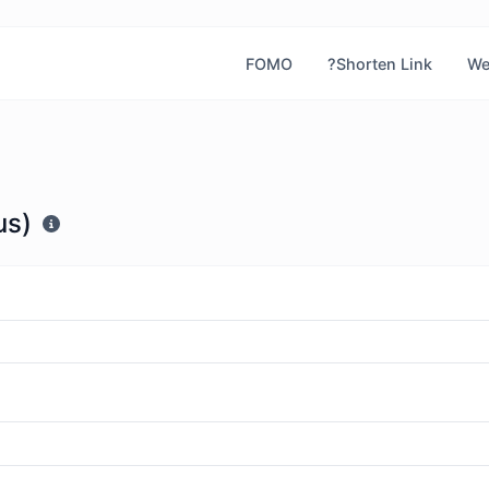
FOMO
?Shorten Link
We
μs)